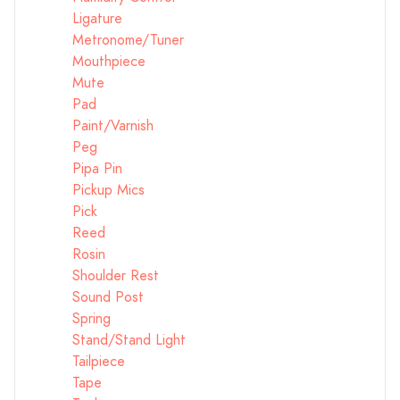
Ligature
Metronome/Tuner
Mouthpiece
Mute
Pad
Paint/Varnish
Peg
Pipa Pin
Pickup Mics
Pick
Reed
Rosin
Shoulder Rest
Sound Post
Spring
Stand/Stand Light
Tailpiece
Tape