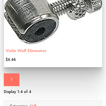
Violin Wolf Eliminator
$6.46
1
Display 1-4 of 4