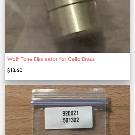
Wolf Tone Eliminator for Cello Brass
$13.60