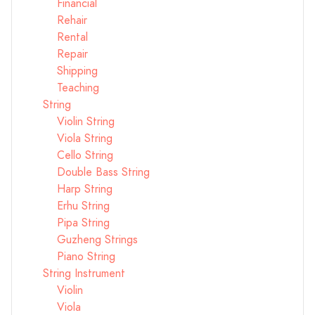
Financial
Rehair
Rental
Repair
Shipping
Teaching
String
Violin String
Viola String
Cello String
Double Bass String
Harp String
Erhu String
Pipa String
Guzheng Strings
Piano String
String Instrument
Violin
Viola