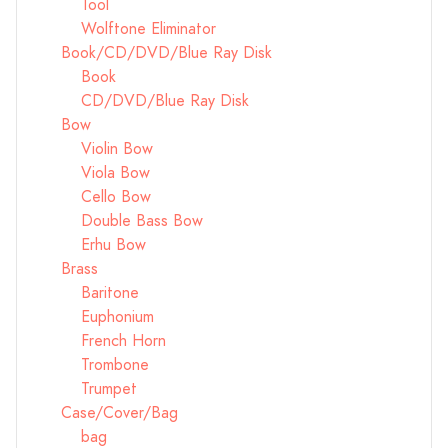
Tool
Wolftone Eliminator
Book/CD/DVD/Blue Ray Disk
Book
CD/DVD/Blue Ray Disk
Bow
Violin Bow
Viola Bow
Cello Bow
Double Bass Bow
Erhu Bow
Brass
Baritone
Euphonium
French Horn
Trombone
Trumpet
Case/Cover/Bag
bag