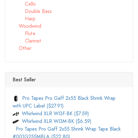
Cello
Double Bass
Harp
Woodwind
Flute
Clarinet
Other
Best Seller
Pro Tapes Pro Gaff 2x55 Black Shrink Wrap
with UPC Label ($27.91)
Whirlwind XLR WI3F-BK ($7.59)
Whirlwind XLR WI3M-BK ($6.59)
Pro Tapes Pro Gaff 2x55 Shrink Wrap Tape Black
#001G255MBLA ($22.80)