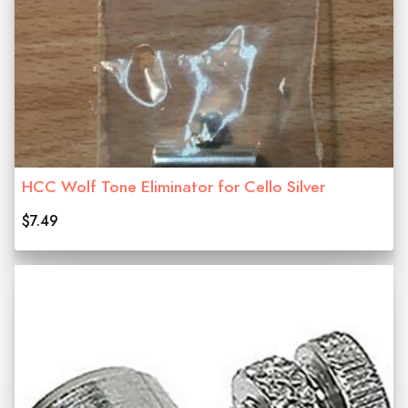
HCC Wolf Tone Eliminator for Cello Silver
$7.49