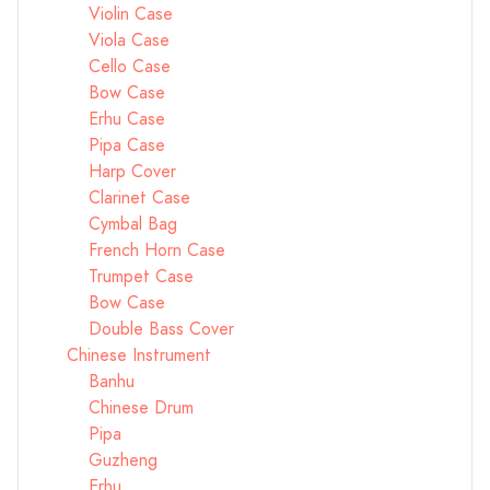
Violin Case
Viola Case
Cello Case
Bow Case
Erhu Case
Pipa Case
Harp Cover
Clarinet Case
Cymbal Bag
French Horn Case
Trumpet Case
Bow Case
Double Bass Cover
Chinese Instrument
Banhu
Chinese Drum
Pipa
Guzheng
Erhu