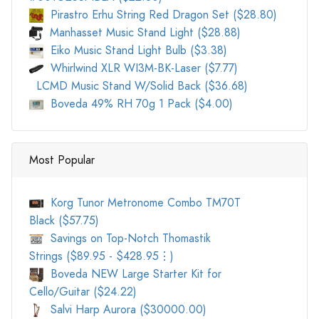
Pirastro Erhu String Red Dragon Set ($28.80)
Manhasset Music Stand Light ($28.88)
Eiko Music Stand Light Bulb ($3.38)
Whirlwind XLR WI3M-BK-Laser ($7.77)
LCMD Music Stand W/Solid Back ($36.68)
Boveda 49% RH 70g 1 Pack ($4.00)
Most Popular
Korg Tunor Metronome Combo TM70T
Black ($57.75)
Savings on Top-Notch Thomastik
Strings ($89.95 - $428.95⋮)
Boveda NEW Large Starter Kit for
Cello/Guitar ($24.22)
Salvi Harp Aurora ($30000.00)