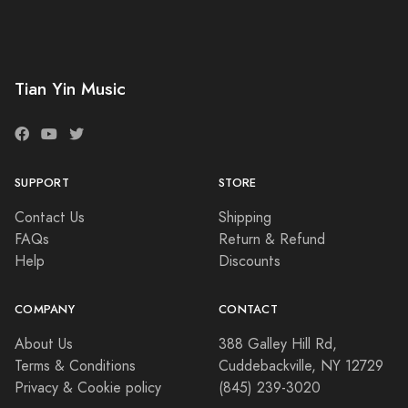
Tian Yin Music
SUPPORT
STORE
Contact Us
Shipping
FAQs
Return & Refund
Help
Discounts
COMPANY
CONTACT
About Us
388 Galley Hill Rd,
Terms & Conditions
Cuddebackville, NY 12729
Privacy & Cookie policy
(845) 239-3020