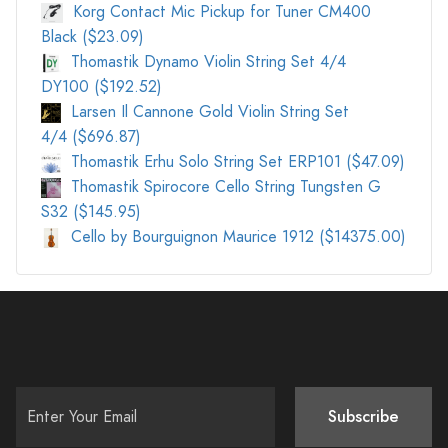
Korg Contact Mic Pickup for Tuner CM400
Black ($23.09)
Thomastik Dynamo Violin String Set 4/4
DY100 ($192.52)
Larsen Il Cannone Gold Violin String Set
4/4 ($696.87)
Thomastik Erhu Solo String Set ERP101 ($47.09)
Thomastik Spirocore Cello String Tungsten G
S32 ($145.95)
Cello by Bourguignon Maurice 1912 ($14375.00)
Subscribe