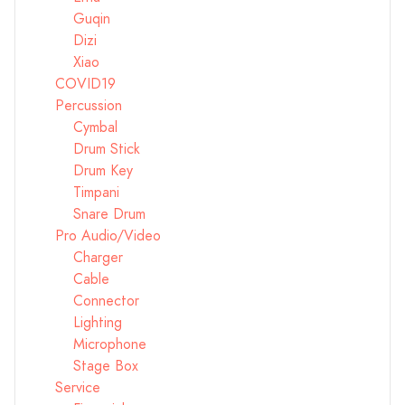
Guqin
Dizi
Xiao
COVID19
Percussion
Cymbal
Drum Stick
Drum Key
Timpani
Snare Drum
Pro Audio/Video
Charger
Cable
Connector
Lighting
Microphone
Stage Box
Service