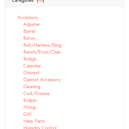
Categories (
All
)
Accessory
Adjuster
Barrel
Baton
Belt/Harness/Sling
Bench/Stool/Chair
Bridge
Calendar
Chinrest
Clarinet Accessory
Cleaning
Cork/Grease
Endpin
Fitting
Gift
Harp Parts
Humidity Control