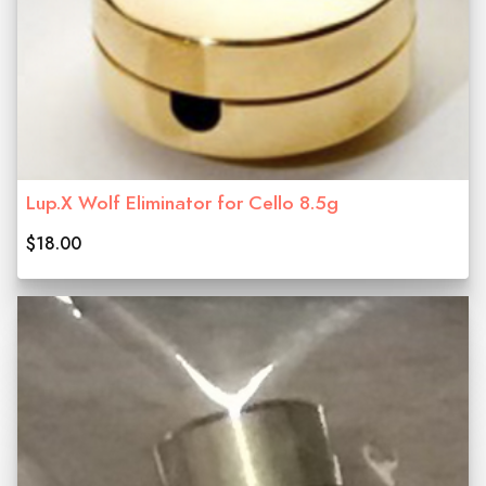
Lup.X Wolf Eliminator for Cello 8.5g
$18.00