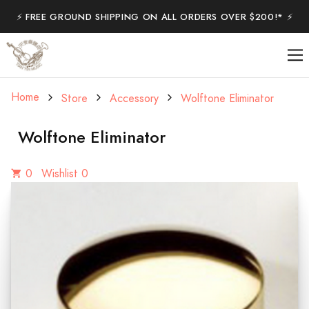
⚡️ FREE GROUND SHIPPING ON ALL ORDERS OVER $200!* ⚡️
Home
Store
Accessory
Wolftone Eliminator
Wolftone Eliminator
0
Wishlist 0