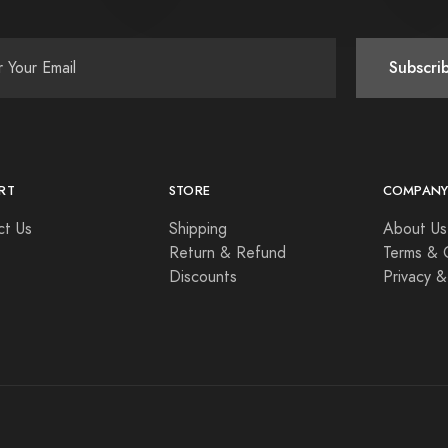
Subscri
RT
STORE
COMPAN
ct Us
Shipping
About Us
Return & Refund
Terms & 
Discounts
Privacy &