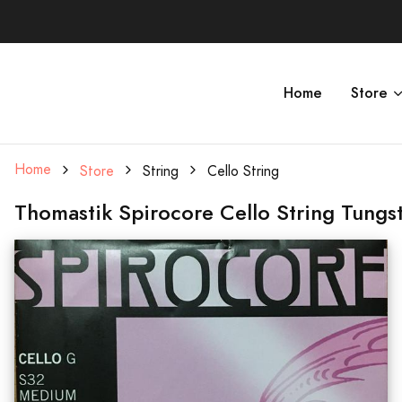
Home
Store
Home
Store
String
Cello String
Thomastik Spirocore Cello String Tung