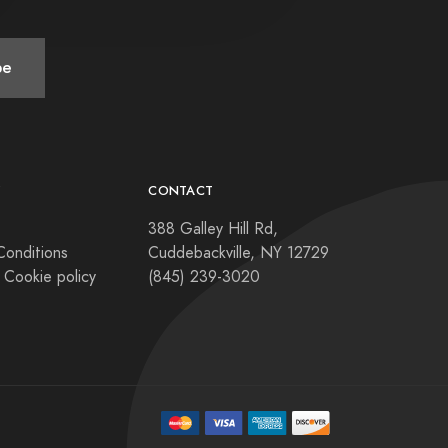
be
Y
CONTACT
388 Galley Hill Rd,
Conditions
Cuddebackville, NY 12729
 Cookie policy
(845) 239-3020