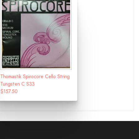
Thomastik Spirocore Cello String
Tungsten C S33
$157.50