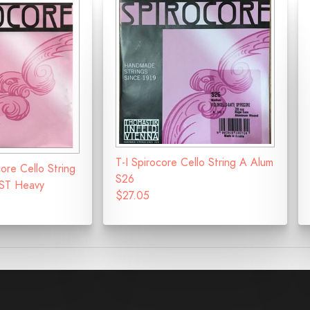
T-I Spirocore Cello String A Alum
ore Cello String
S26
ST Heavy
$27.05