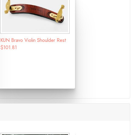
KUN Bravo Violin Shoulder Rest
$101.81