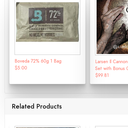
Boveda 72% 60g 1 Bag
Larsen Il Cannon
$5.00
Set with Bonus 
$99.81
Related Products