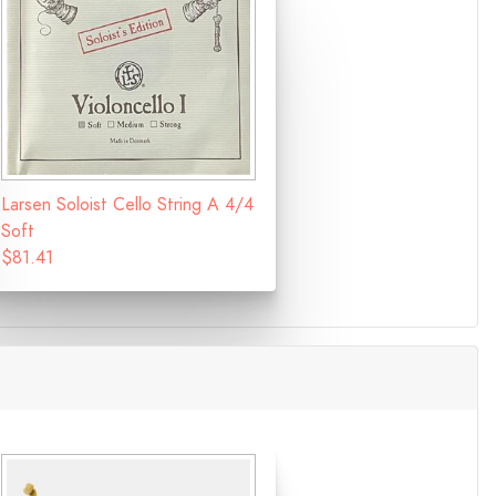
Larsen Soloist Cello String A 4/4
Soft
$81.41