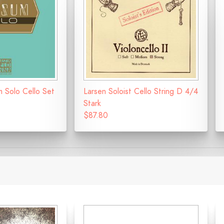
m Solo Cello Set
Larsen Soloist Cello String D 4/4
Stark
$87.80