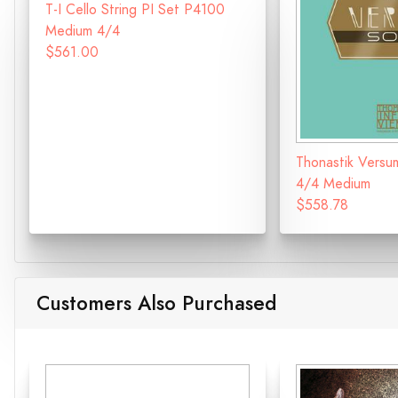
T-I Cello String PI Set P4100
Medium 4/4
$561.00
Thonastik Versu
4/4 Medium
$558.78
Customers Also Purchased