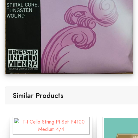
Similar Products