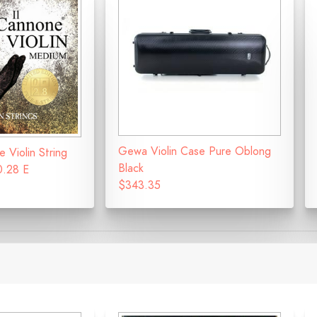
Gewa Violin Case Pure Oblong
e Violin String
Black
0.28 E
$343.35