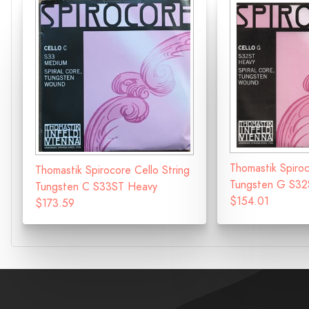
Thomastik Spiroc
Thomastik Spirocore Cello String
Tungsten G S32
Tungsten C S33ST Heavy
$154.01
$173.59