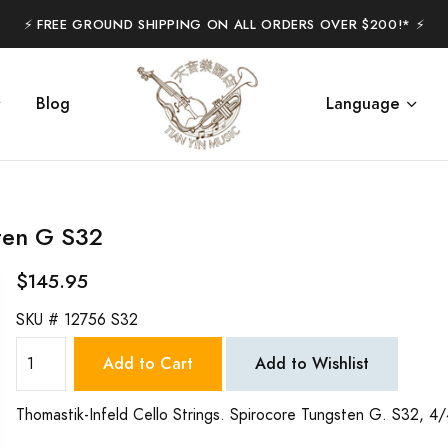
⚡️ FREE GROUND SHIPPING ON ALL ORDERS OVER $200!* ⚡️
Blog
Language
sten G S32
$145.95
SKU #
12756 S32
Add to Cart
Add to Wishlist
Thomastik-Infeld Cello Strings. Spirocore Tungsten G. S32, 4