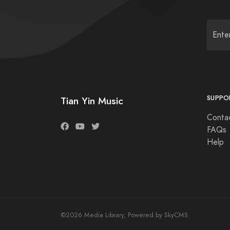
SUPPO
Tian Yin Music
Conta
FAQs
Help
©2026 Media Library, Powered by SkyCMS.