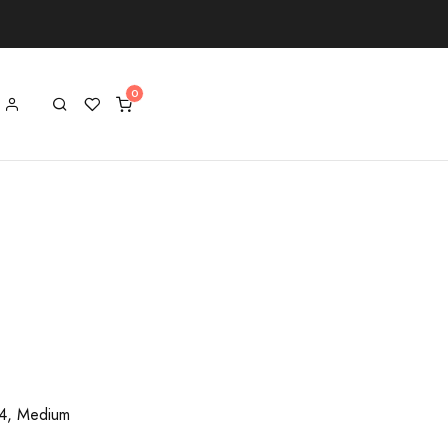
/4, Medium