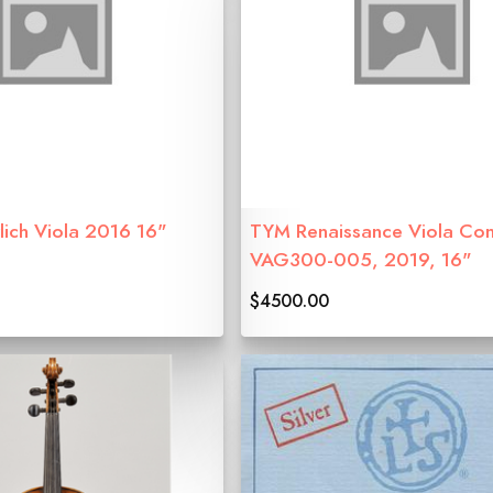
lich Viola 2016 16"
TYM Renaissance Viola Con
VAG300-005, 2019, 16"
$4500.00