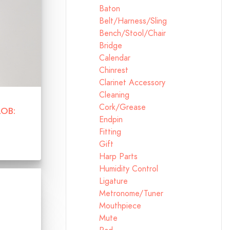
Baton
Belt/Harness/Sling
Bench/Stool/Chair
Bridge
Calendar
Chinrest
Clarinet Accessory
Cleaning
Cork/Grease
LOB:
Endpin
Fitting
Gift
Harp Parts
Humidity Control
Ligature
Metronome/Tuner
Mouthpiece
Mute