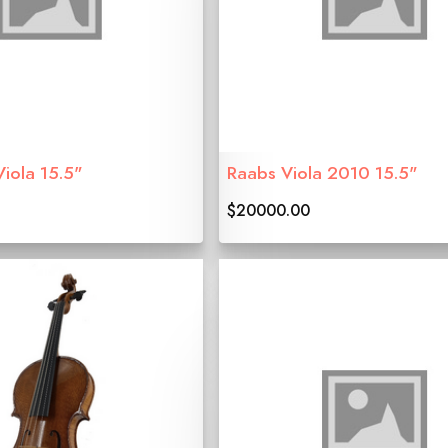
Viola 15.5"
Raabs Viola 2010 15.5"
$20000.00