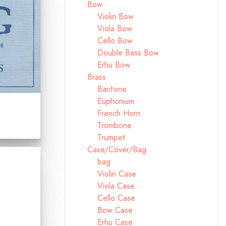
Bow
Violin Bow
Viola Bow
Cello Bow
Double Bass Bow
Erhu Bow
Brass
Baritone
Euphonium
French Horn
Trombone
Trumpet
Case/Cover/Bag
bag
Violin Case
Viola Case
Cello Case
Bow Case
Erhu Case