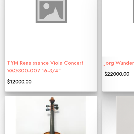
TYM Renaissance Viola Concert
Jorg Wunder
VAG300-007 16-3/4"
$22000.00
$12000.00