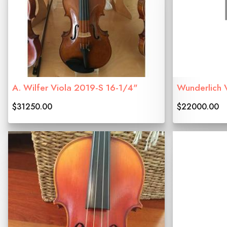
A. Wilfer Viola 2019-S 16-1/4"
Wunderlich 
$31250.00
$22000.00