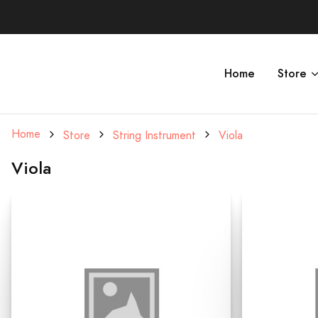
Home
Store
Home
Store
String Instrument
Viola
Viola