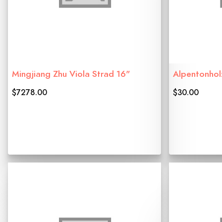
Mingjiang Zhu Viola Strad 16"
Alpentonhol
$7278.00
$30.00