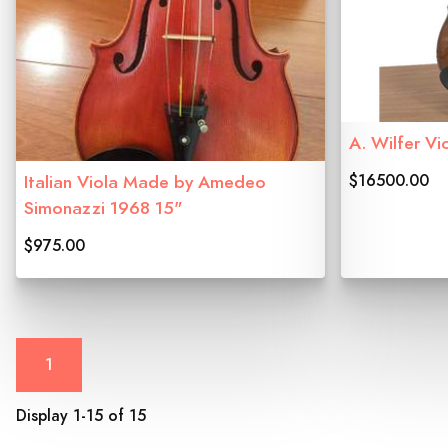
A. Wilfer Vi
$16500.00
Italian Viola Made by Amedeo
Simonazzi 1968 15"
$975.00
1
Display 1-15 of 15