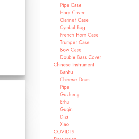
Pipa Case
Harp Cover
Clarinet Case
Cymbal Bag
French Horn Case
Trumpet Case
Bow Case
Double Bass Cover
Chinese Instrument
Banhu
Chinese Drum
Pipa
Guzheng
Erhu
Guqin
Dizi
Xiao
COVID19