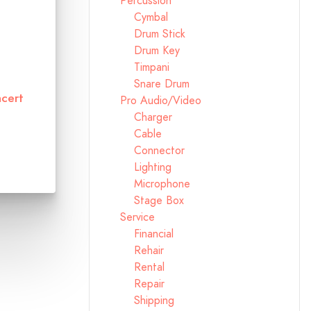
Percussion
Cymbal
Drum Stick
Drum Key
Timpani
Snare Drum
cert
Pro Audio/Video
Charger
Cable
Connector
Lighting
Microphone
Stage Box
Service
Financial
Rehair
Rental
Repair
Shipping