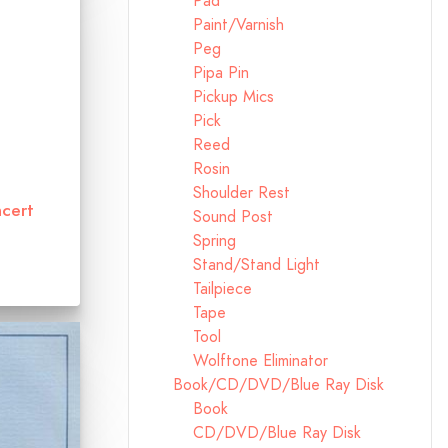
Pad
Paint/Varnish
Peg
Pipa Pin
Pickup Mics
Pick
Reed
Rosin
Shoulder Rest
cert
Sound Post
Spring
Stand/Stand Light
Tailpiece
Tape
Tool
Wolftone Eliminator
Book/CD/DVD/Blue Ray Disk
Book
CD/DVD/Blue Ray Disk