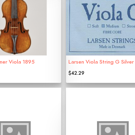
er Viola 1895
Larsen Viola String G Silver
$42.29