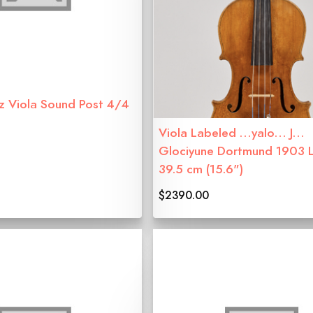
z Viola Sound Post 4/4
Viola Labeled …yalo… J…
Glociyune Dortmund 1903 
39.5 cm (15.6")
$2390.00