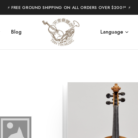
⚡️ FREE GROUND SHIPPING ON ALL ORDERS OVER $200!* ⚡️
Blog
Language