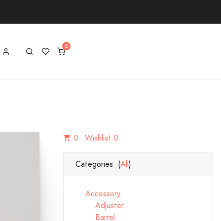
0
Wishlist 0
Categories (
All
)
Accessory
Adjuster
Barrel