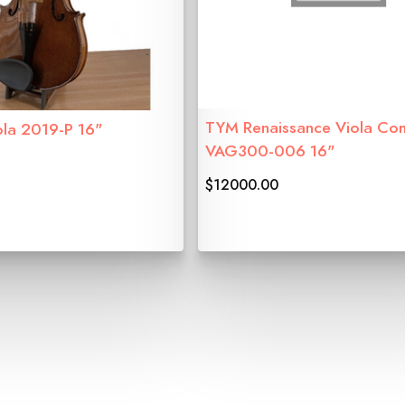
TYM Renaissance Viola Con
ola 2019-P 16"
VAG300-006 16"
$12000.00