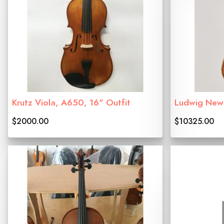
Krutz Viola, A650, 16" Outfit
Ludwig Newn
$2000.00
$10325.00