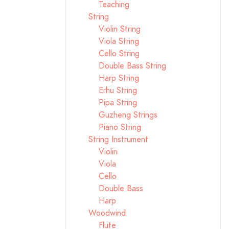
Teaching
String
Violin String
Viola String
Cello String
Double Bass String
Harp String
Erhu String
Pipa String
Guzheng Strings
Piano String
String Instrument
Violin
Viola
Cello
Double Bass
Harp
Woodwind
Flute