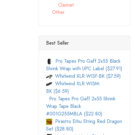
Clarinet
Other
Best Seller
Pro Tapes Pro Gaff 2x55 Black
Shrink Wrap with UPC Label ($27.91)
Whirlwind XLR WI3F-BK ($7.59)
Whirlwind XLR WI3M-
BK ($6.59)
Pro Tapes Pro Gaff 2x55 Shrink
Wrap Tape Black
#001G255MBLA ($22.80)
Pirastro Erhu String Red Dragon
Set ($28.80)