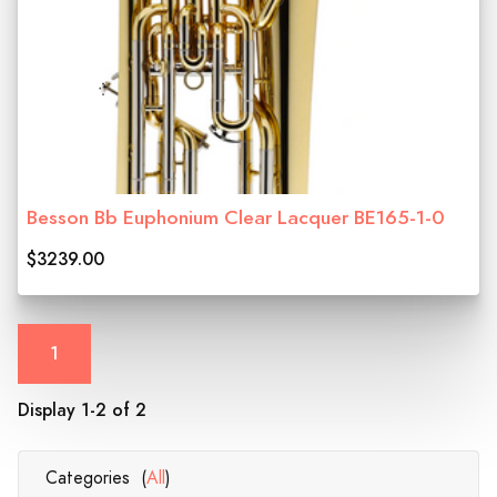
Besson Bb Euphonium Clear Lacquer BE165-1-0
$3239.00
1
Display 1-2 of 2
Categories (
All
)