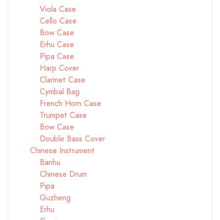
Viola Case
Cello Case
Bow Case
Erhu Case
Pipa Case
Harp Cover
Clarinet Case
Cymbal Bag
French Horn Case
Trumpet Case
Bow Case
Double Bass Cover
Chinese Instrument
Banhu
Chinese Drum
Pipa
Guzheng
Erhu