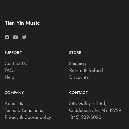
Tian Yin Music
SUPPORT
STORE
Contact Us
Shipping
FAQs
Return & Refund
Help
Discounts
COMPANY
CONTACT
About Us
388 Galley Hill Rd,
Terms & Conditions
Cuddebackville, NY 12729
Privacy & Cookie policy
(845) 239-3020