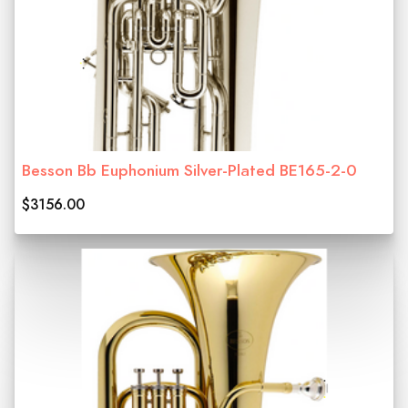
Besson Bb Euphonium Silver-Plated BE165-2-0
$3156.00