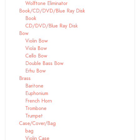
Wolftone Eliminator
Book/CD/DVD/Blue Ray Disk
Book
CD/DVD/Blue Ray Disk
Bow
Violin Bow
Viola Bow
Cello Bow
Double Bass Bow
Erhu Bow
Brass
Baritone
Euphonium
French Horn
Trombone
Trumpet
Case/Cover/Bag
bag
Violin Case