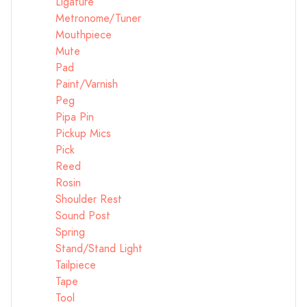
Ligature
Metronome/Tuner
Mouthpiece
Mute
Pad
Paint/Varnish
Peg
Pipa Pin
Pickup Mics
Pick
Reed
Rosin
Shoulder Rest
Sound Post
Spring
Stand/Stand Light
Tailpiece
Tape
Tool