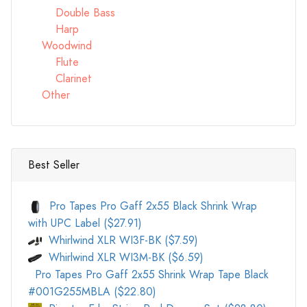
Double Bass
Harp
Woodwind
Flute
Clarinet
Other
Best Seller
Pro Tapes Pro Gaff 2x55 Black Shrink Wrap
with UPC Label ($27.91)
Whirlwind XLR WI3F-BK ($7.59)
Whirlwind XLR WI3M-BK ($6.59)
Pro Tapes Pro Gaff 2x55 Shrink Wrap Tape Black
#001G255MBLA ($22.80)