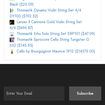
Black ($23.09)
Thomastik Dynamo Violin String Set 4/4
DY100 ($192.52)
Larsen Il Cannone Gold Violin String Set
4/4 ($696.87)
Thomastik Erhu Solo String Set ERP101 ($47.09)
Thomastik Spirocore Cello String Tungsten G
S32 ($145.95)
Cello by Bourguignon Maurice 1912 ($14375.00)
Subscribe