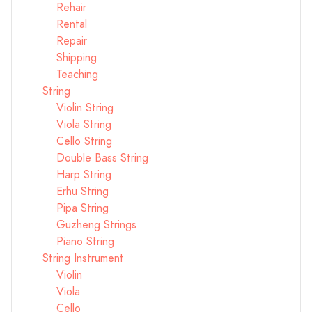
Rehair
Rental
Repair
Shipping
Teaching
String
Violin String
Viola String
Cello String
Double Bass String
Harp String
Erhu String
Pipa String
Guzheng Strings
Piano String
String Instrument
Violin
Viola
Cello