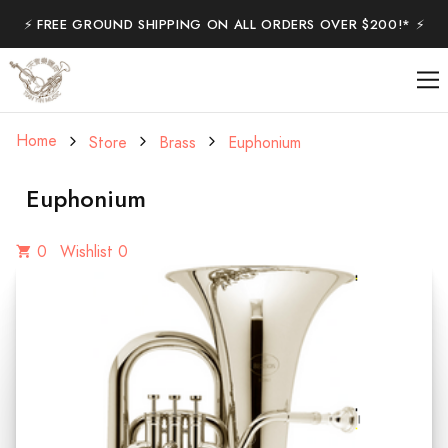
⚡️ FREE GROUND SHIPPING ON ALL ORDERS OVER $200!* ⚡️
Home
Store
Brass
Euphonium
Euphonium
0
Wishlist 0