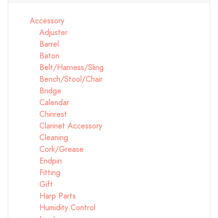
Accessory
Adjuster
Barrel
Baton
Belt/Harness/Sling
Bench/Stool/Chair
Bridge
Calendar
Chinrest
Clarinet Accessory
Cleaning
Cork/Grease
Endpin
Fitting
Gift
Harp Parts
Humidity Control