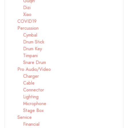
Guqin
Dizi
Xiao
COVID19
Percussion
Cymbal
Drum Stick
Drum Key
Timpani
Snare Drum
Pro Audio/Video
Charger
Cable
Connector
Lighting
Microphone
Stage Box
Service
Financial