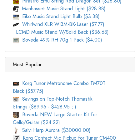
Pirastro Erhu String Red Dragon Set ($28.80)
Manhasset Music Stand Light ($28.88)
Eiko Music Stand Light Bulb ($3.38)
Whirlwind XLR WI3M-BK-Laser ($7.77)
LCMD Music Stand W/Solid Back ($36.68)
Boveda 49% RH 70g 1 Pack ($4.00)
Most Popular
Korg Tunor Metronome Combo TM70T
Black ($57.75)
Savings on Top-Notch Thomastik
Strings ($89.95 - $428.95⋮)
Boveda NEW Large Starter Kit for
Cello/Guitar ($24.22)
Salvi Harp Aurora ($30000.00)
Korg Contact Mic Pickup for Tuner CM400