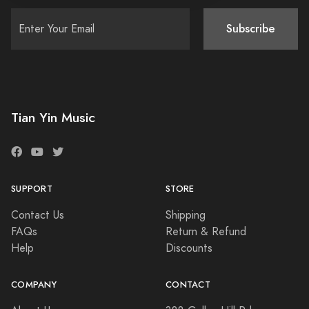
Subscribe
Tian Yin Music
SUPPORT
STORE
Contact Us
Shipping
FAQs
Return & Refund
Help
Discounts
COMPANY
CONTACT