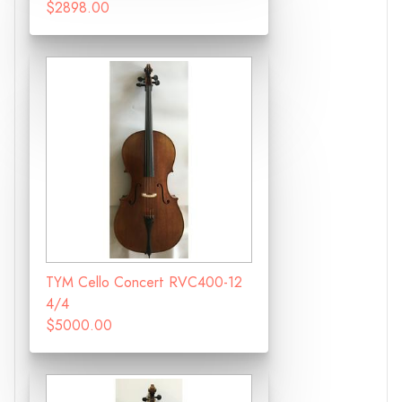
$2898.00
TYM Cello Concert RVC400-12
4/4
$5000.00