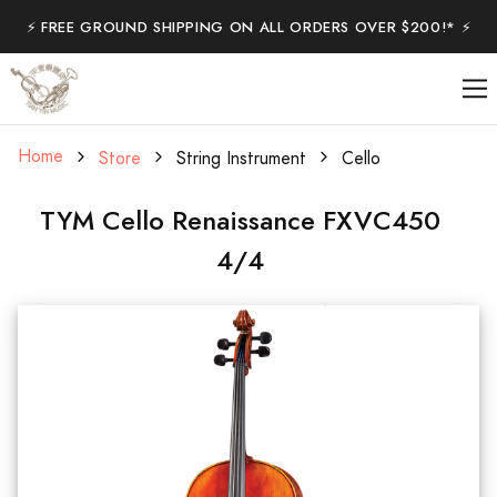
⚡️ FREE GROUND SHIPPING ON ALL ORDERS OVER $200!* ⚡️
Home
Store
String Instrument
Cello
TYM Cello Renaissance FXVC450
4/4