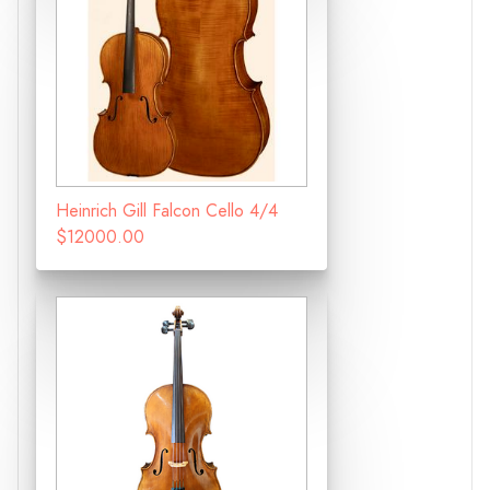
Heinrich Gill Falcon Cello 4/4
$12000.00