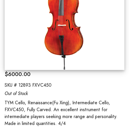
$6000.00
SKU #
12893 FXVC450
Out of Stock
TYM Cello, Renaissance(Fu Xing), Intermediate Cello,
FXVC450, Fully Carved. An excellent instrument for
intermediate players seeking more range and personality.
Made in limited quantities. 4/4