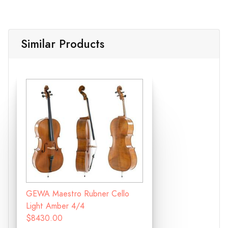
Similar Products
GEWA Maestro Rubner Cello
Light Amber 4/4
$8430.00