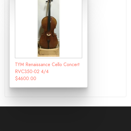
TYM Renaissance Cello Concert
RVC350-02 4/4
$4600.00