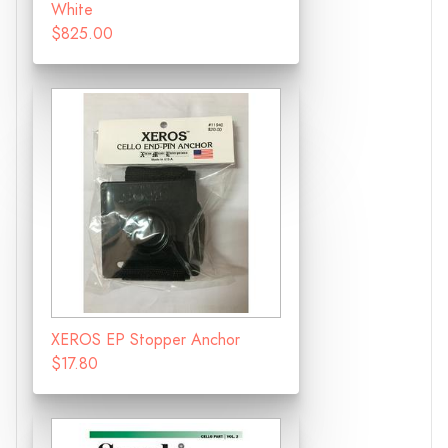
White
$825.00
XEROS EP Stopper Anchor
$17.80