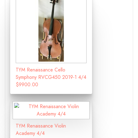
TYM Renaissance Cello
Symphony RVCG450 2019-1 4/4
$9900.00
TYM Renaissance Violin
Academy 4/4