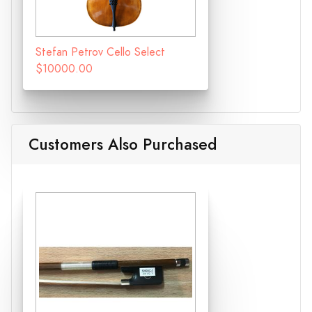
Stefan Petrov Cello Select
$10000.00
Customers Also Purchased