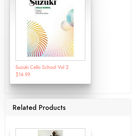
Suzuki Cello School Vol 2
$14.99
Related Products