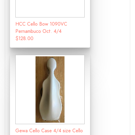
HCC Cello Bow 1090VC
Pernambuco Oct. 4/4
$128.00
Gewa Cello Case 4/4 size Cello