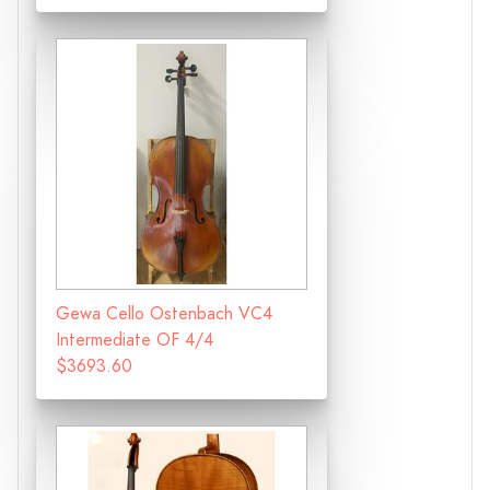
Gewa Cello Ostenbach VC4
Intermediate OF 4/4
$3693.60