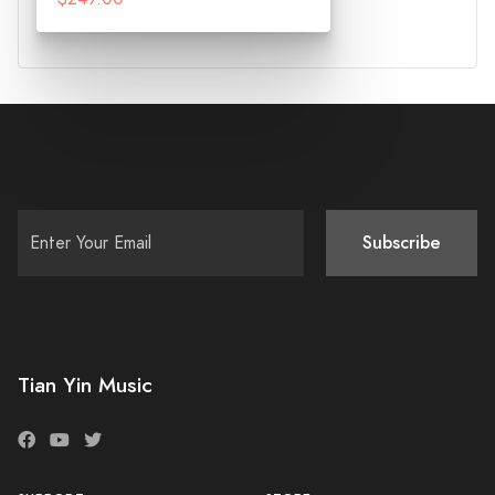
Subscribe
Tian Yin Music