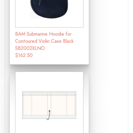
BAM Submarine Hoodie for
Contoured Violin Case Black
SB2002XLNO
$162.50