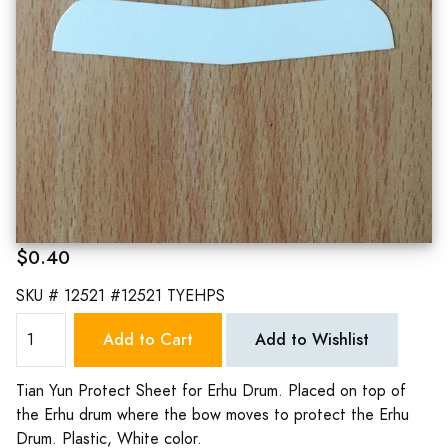
$0.40
SKU #
12521 #12521 TYEHPS
Add to Cart
Add to Wishlist
Tian Yun Protect Sheet for Erhu Drum. Placed on top of
the Erhu drum where the bow moves to protect the Erhu
Drum. Plastic, White color.