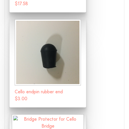
$17.58
Cello endpin rubber end
$3.00