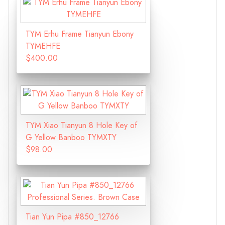
TYM Erhu Frame Tianyun Ebony
TYMEHFE
$400.00
TYM Xiao Tianyun 8 Hole Key of
G Yellow Banboo TYMXTY
$98.00
Tian Yun Pipa #850_12766