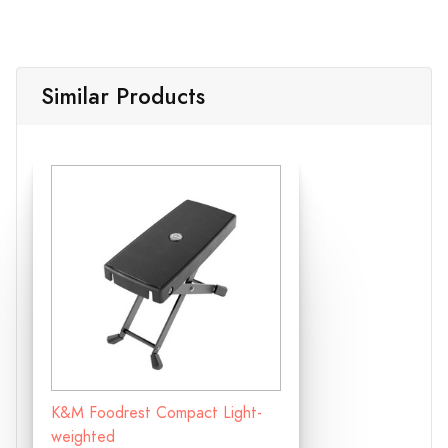
Similar Products
K&M Foodrest Compact Light-
weighted