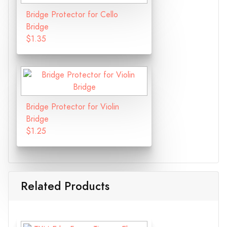
Bridge Protector for Cello
Bridge
$1.35
Bridge Protector for Violin
Bridge
$1.25
Related Products