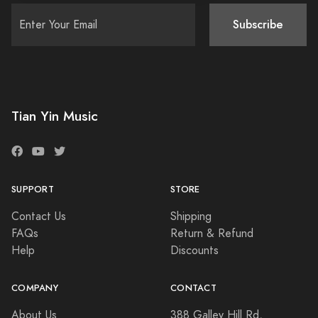
Subscribe
Tian Yin Music
SUPPORT
STORE
Contact Us
Shipping
FAQs
Return & Refund
Help
Discounts
COMPANY
CONTACT
About Us
388 Galley Hill Rd,