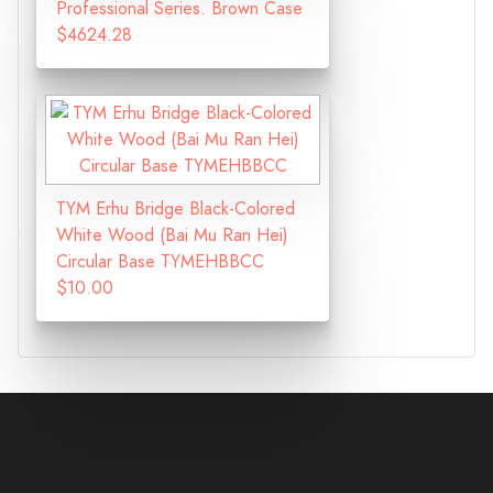
Professional Series. Brown Case
$4624.28
TYM Erhu Bridge Black-Colored
White Wood (Bai Mu Ran Hei)
Circular Base TYMEHBBCC
$10.00