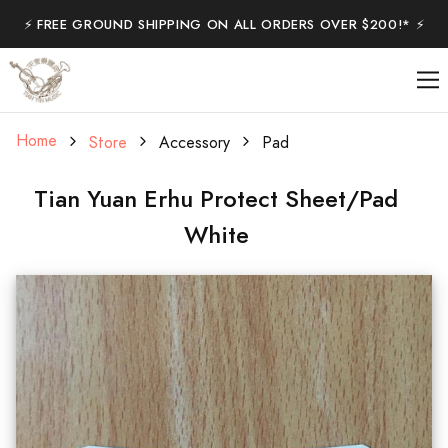
⚡️ FREE GROUND SHIPPING ON ALL ORDERS OVER $200!* ⚡️
Home
Store
Accessory
Pad
Tian Yuan Erhu Protect Sheet/Pad
White