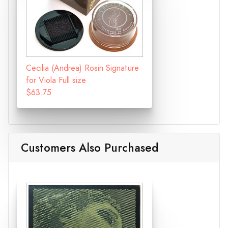
Cecilia (Andrea) Rosin Signature
for Viola Full size
$63.75
Customers Also Purchased