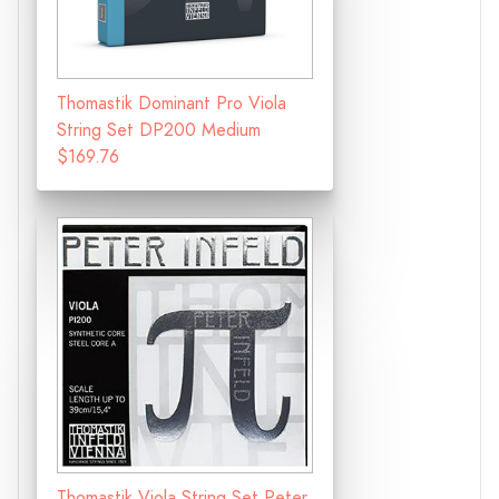
Thomastik Dominant Pro Viola
String Set DP200 Medium
$169.76
Thomastik Viola String Set Peter