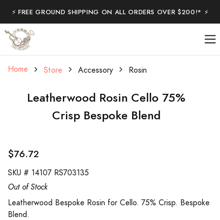
⚡️ FREE GROUND SHIPPING ON ALL ORDERS OVER $200!* ⚡️
Home
Store
Accessory
Rosin
Leatherwood Rosin Cello 75%
Crisp Bespoke Blend
$76.72
SKU #
14107 RS703135
Out of Stock
Leatherwood Bespoke Rosin for Cello. 75% Crisp. Bespoke
Blend.