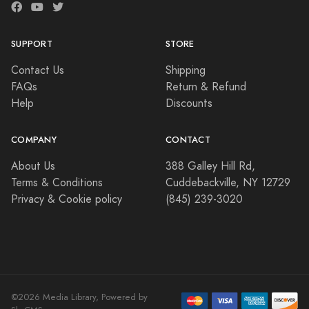
SUPPORT
STORE
Contact Us
Shipping
FAQs
Return & Refund
Help
Discounts
COMPANY
CONTACT
About Us
388 Galley Hill Rd,
Terms & Conditions
Cuddebackville, NY 12729
Privacy & Cookie policy
(845) 239-3020
©2026 Media Library, Powered by