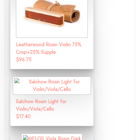
Leatherwood Rosin Violin 75%
Crisp+25% Supple
$96.75
Salchow Rosin Light for
Violin/Viola/Cello
$17.40