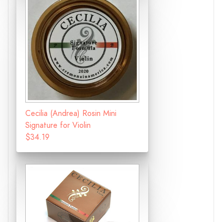
Cecilia (Andrea) Rosin Mini
Signature for Violin
$34.19