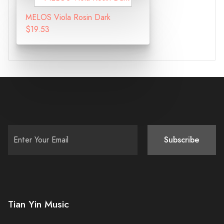
MELOS Viola Rosin Dark
$19.53
Subscribe
Tian Yin Music