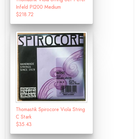
Infeld PI200 Medium
$218.72
Thomastik Spirocore Viola String
C Stark
$35.43