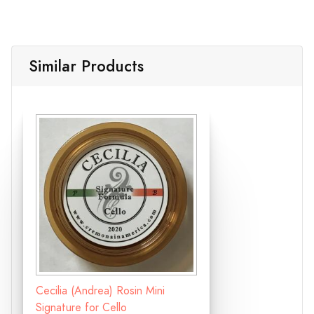
Similar Products
Cecilia (Andrea) Rosin Mini
Signature for Cello