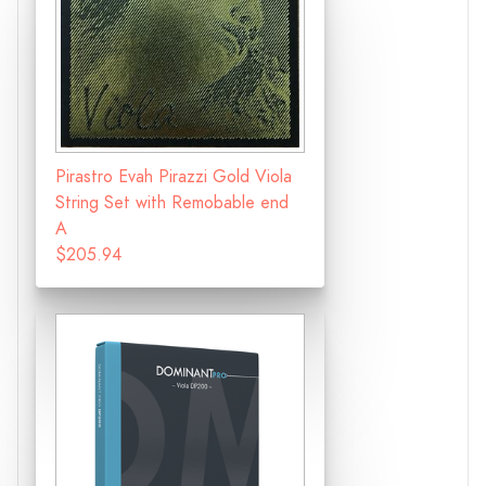
Pirastro Evah Pirazzi Gold Viola
String Set with Remobable end
A
$205.94