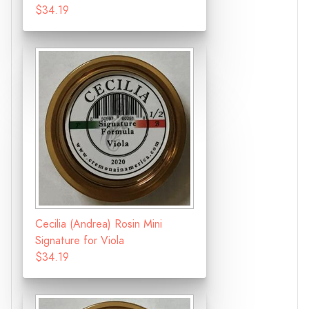
$34.19
Cecilia (Andrea) Rosin Mini
Signature for Viola
$34.19