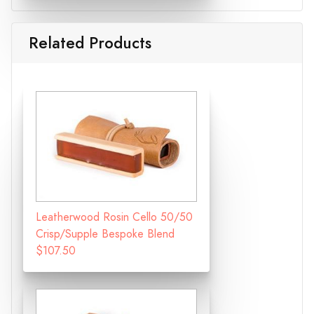
Related Products
Leatherwood Rosin Cello 50/50
Crisp/Supple Bespoke Blend
$107.50