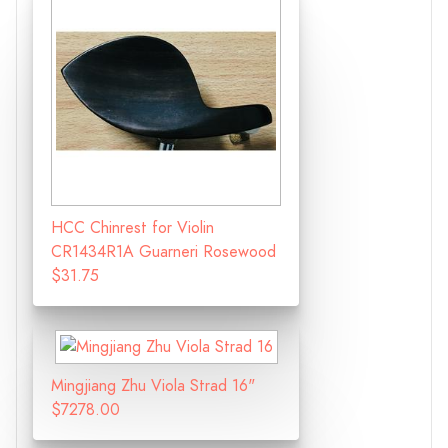
HCC Chinrest for Violin
CR1434R1A Guarneri Rosewood
$31.75
Mingjiang Zhu Viola Strad 16"
$7278.00