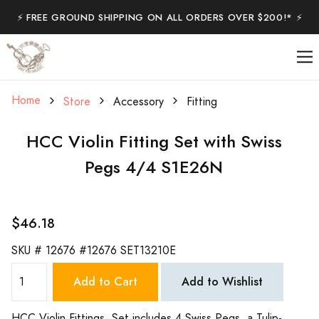
⚡️ FREE GROUND SHIPPING ON ALL ORDERS OVER $200!* ⚡️
Home
Store
Accessory
Fitting
HCC Violin Fitting Set with Swiss
Pegs 4/4 S1E26N
$46.18
SKU #
12676 #12676 SET13210E
Add to Cart
Add to Wishlist
HCC Violin Fittings. Set includes 4 Swiss Pegs, a Tulip-