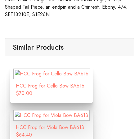
Shaped Tail Piece, an endpin and a Chinrest. Ebony. 4/4.
SET13210E, S1E26N
Similar Products
HCC Frog for Cello Bow BA616
$70.00
HCC Frog for Viola Bow BA613
$64.40