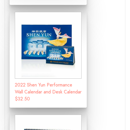
2022 Shen Yun Performance
Wall Calendar and Desk Calendar
$32.50