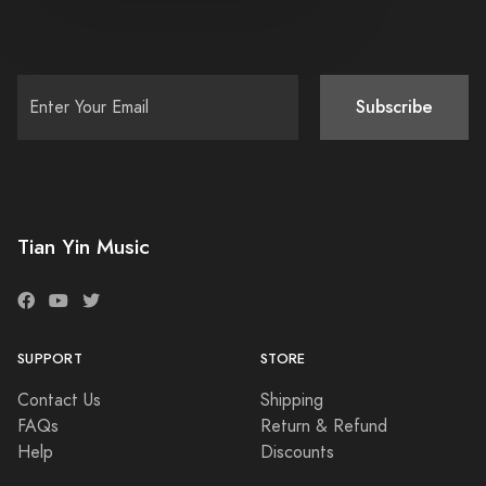
Subscribe
Tian Yin Music
SUPPORT
STORE
Contact Us
Shipping
FAQs
Return & Refund
Help
Discounts