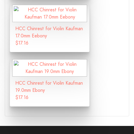
HCC Chinrest for Violin Kaufman
17.0mm Eebony
$17.16
HCC Chinrest for Violin Kaufman
19.0mm Ebony
$17.16