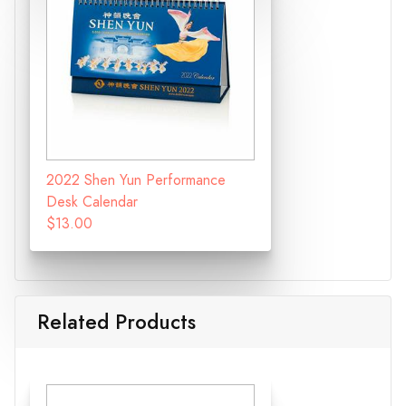
2022 Shen Yun Performance
Desk Calendar
$13.00
Related Products