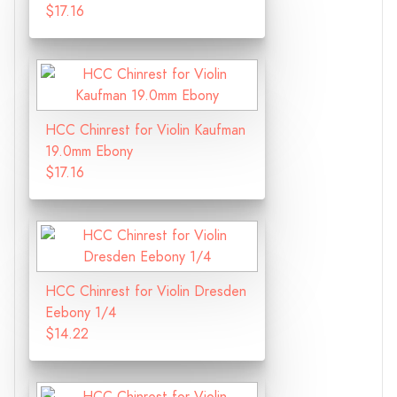
$17.16
HCC Chinrest for Violin Kaufman
19.0mm Ebony
$17.16
HCC Chinrest for Violin Dresden
Eebony 1/4
$14.22