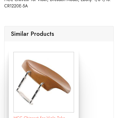
CR1220E-5A
Similar Products