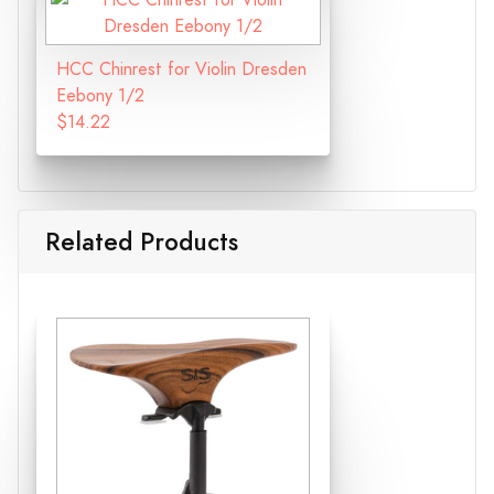
HCC Chinrest for Violin Dresden
Eebony 1/2
$14.22
Related Products