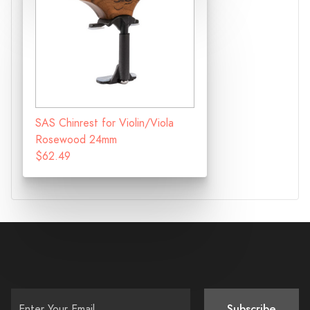
SAS Chinrest for Violin/Viola
Rosewood 24mm
$62.49
Subscribe