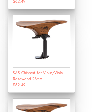
$62.49
SAS Chinrest for Violin/Viola
Rosewood 28mm
$62.49