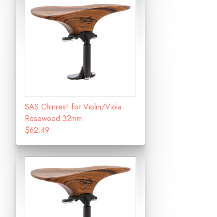
SAS Chinrest for Violin/Viola
Rosewood 32mm
$62.49