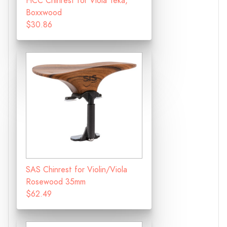
HCC Chinrest for Viola Teka,
Boxxwood
$30.86
SAS Chinrest for Violin/Viola
Rosewood 35mm
$62.49