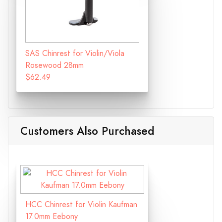
SAS Chinrest for Violin/Viola
Rosewood 28mm
$62.49
Customers Also Purchased
HCC Chinrest for Violin Kaufman
17.0mm Eebony