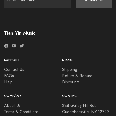
Tian Yin Music
SUPPORT
STORE
Contact Us
Shipping
FAQs
Return & Refund
Help
Discounts
COMPANY
CONTACT
About Us
388 Galley Hill Rd,
Terms & Conditions
Cuddebackville, NY 12729