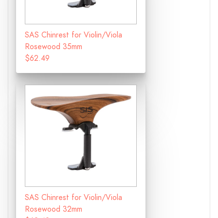
SAS Chinrest for Violin/Viola
Rosewood 35mm
$62.49
SAS Chinrest for Violin/Viola
Rosewood 32mm