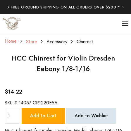
⚡️ FREE GROUND SHIPPING ON ALL ORDERS OVER $200!* ⚡️
Home
Store
Accessory
Chinrest
HCC Chinrest for Violin Dresden
Eebony 1/8-1/16
$14.22
SKU #
14057 CR1220E5A
Add to Cart
Add to Wishlist
HCC Chinrest for Violin, Dresden Model, Ebony. 1/8-1/16.