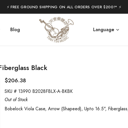
⚡️ FREE GROUND SHIPPING ON ALL ORDERS OVER $200!* ⚡️
Blog
Language
iberglass Black
$206.38
SKU #
13990 B2028FBLX-A-BKBK
Out of Stock
Bobelock Viola Case, Arrow (Shapeed), Upto 16.5", Fiberglass