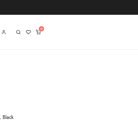
, Black