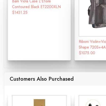
Bam Viola Case L'Etoile
Contoured Black ET2200XLN
$1431.25
Riboni Violin+V
Shape 720S+4A
$1075.00
Customers Also Purchased