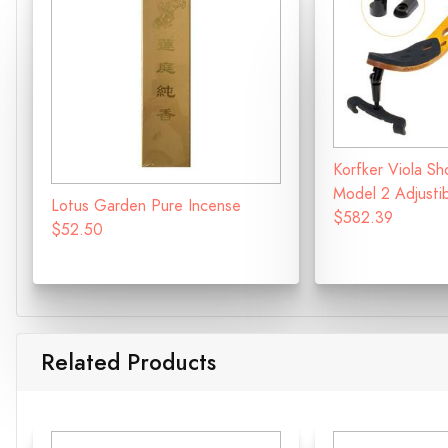
Korfker Viola Sh
Model 2 Adjusti
Lotus Garden Pure Incense
$582.39
$52.50
Related Products