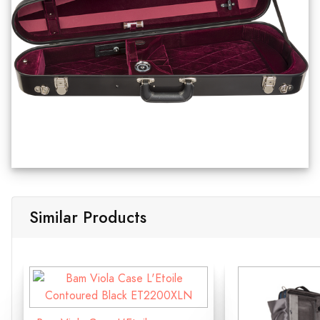
Similar Products