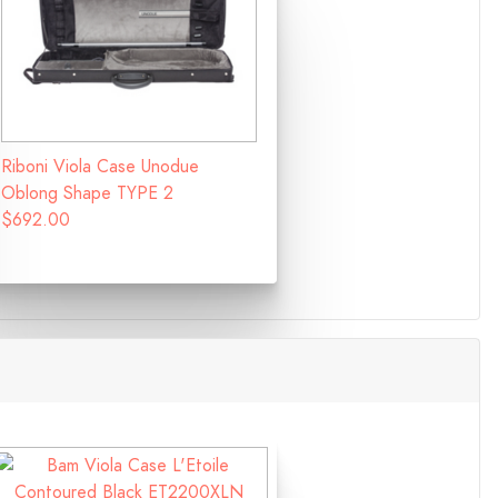
Riboni Viola Case Unodue
Oblong Shape TYPE 2
$692.00