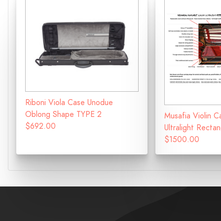
Riboni Viola Case Unodue
Oblong Shape TYPE 2
Musafia Violin C
$692.00
Ultralight Recta
$1500.00