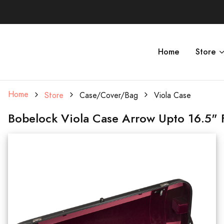
Home
Store
Home
Store
Case/Cover/Bag
Viola Case
Bobelock Viola Case Arrow Upto 16.5" F