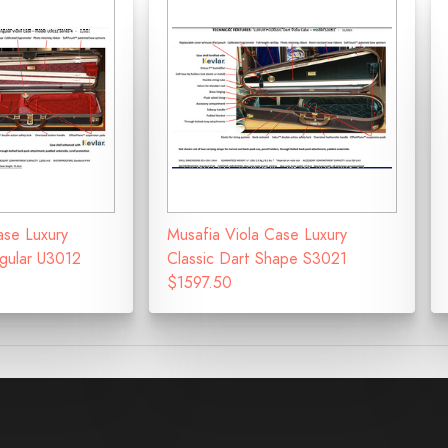
ase Luxury
Musafia Viola Case Luxury
ngular U3012
Classic Dart Shape S3021
$1597.50