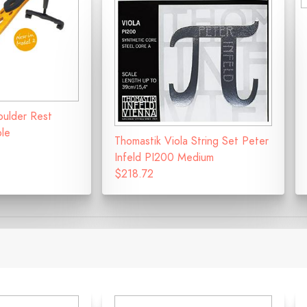
oulder Rest
ble
Thomastik Viola String Set Peter
Infeld PI200 Medium
$218.72