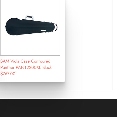
BAM Viola Case Contoured
Panther PANT2200XL Black
$767.00