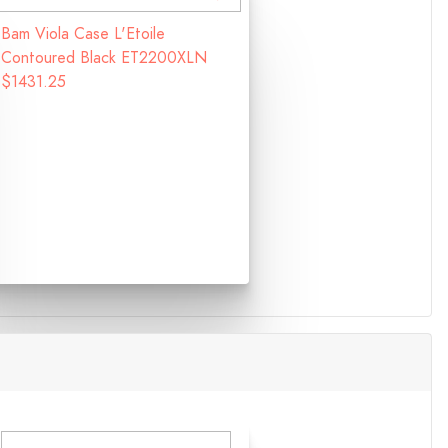
Bam Viola Case L'Etoile
Contoured Black ET2200XLN
$1431.25