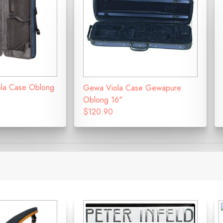
iola Case Oblong
Gewa Viola Case Gewapure
Oblong 16"
$120.90